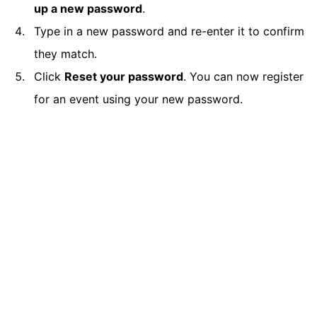
up a new password
.
Type in a new password and re-enter it to confirm
they match.
Click
Reset your password
. You can now register
for an event using your new password.