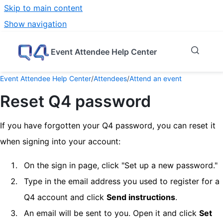
Skip to main content
Show navigation
Go to homepage
Event Attendee Help Center
Event Attendee Help Center
/
Attendees
/
Attend an event
Reset Q4 password
If you have forgotten your Q4 password, you can reset it
when signing into your account:
On the sign in page, click "Set up a new password."
Type in the email address you used to register for a
Q4 account and click
Send instructions
.
An email will be sent to you. Open it and click
Set