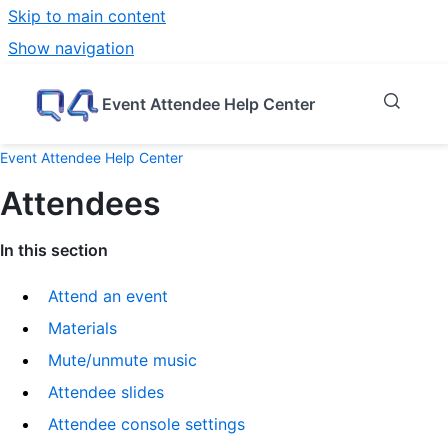
Skip to main content
Show navigation
Go to homepage
Event Attendee Help Center
Event Attendee Help Center
Attendees
In this section
Attend an event
Materials
Mute/unmute music
Attendee slides
Attendee console settings