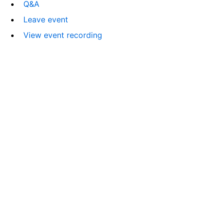
Q&A
Leave event
View event recording