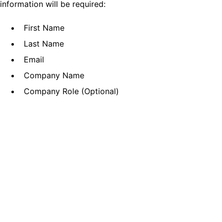
information will be required:
First Name
Last Name
Email
Company Name
Company Role (Optional)