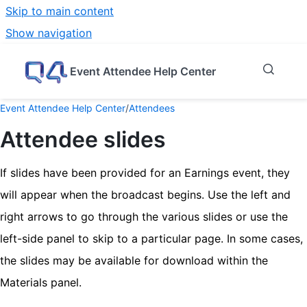
Skip to main content
Show navigation
Go to homepage
Event Attendee Help Center
Event Attendee Help Center
/
Attendees
Attendee slides
If slides have been provided for an Earnings event, they
will appear when the broadcast begins. Use the left and
right arrows to go through the various slides or use the
left-side panel to skip to a particular page. In some cases,
the slides may be available for download within the
Materials panel.