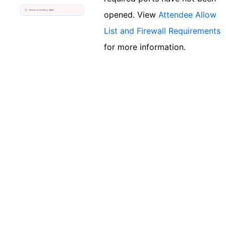
opened. View
Attendee Allow
List and Firewall Requirements
for more information.