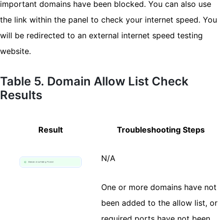
important domains have been blocked. You can also use
the link within the panel to check your internet speed. You
will be redirected to an external internet speed testing
website.
Table 5. Domain Allow List Check
Results
Result
Troubleshooting Steps
N/A
One or more domains have not
been added to the allow list, or
required ports have not been