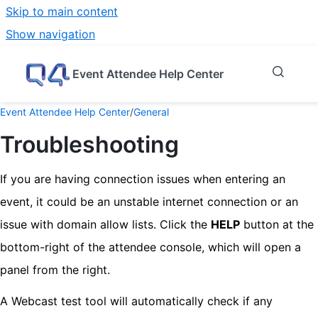
Skip to main content
Show navigation
Go to homepage
Event Attendee Help Center
Event Attendee Help Center
/
General
Troubleshooting
If you are having connection issues when entering an
event, it could be an unstable internet connection or an
issue with domain allow lists. Click the
HELP
button at the
bottom-right of the attendee console, which will open a
panel from the right.
A Webcast test tool will automatically check if any